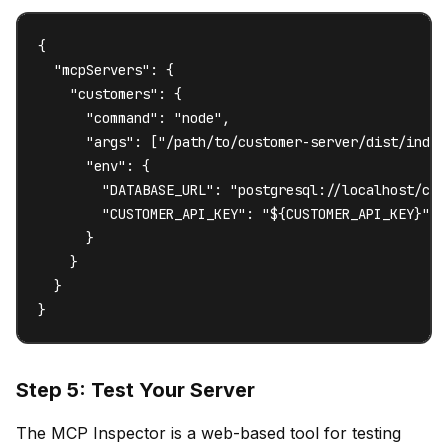
{

  "mcpServers": {

    "customers": {

      "command": "node",

      "args": ["/path/to/customer-server/dist/index.
      "env": {

        "DATABASE_URL": "postgresql://localhost/cust
        "CUSTOMER_API_KEY": "${CUSTOMER_API_KEY}"

      }

    }

  }

}
Step 5: Test Your Server
The MCP Inspector is a web-based tool for testing