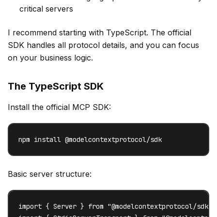
critical servers
I recommend starting with TypeScript. The official
SDK handles all protocol details, and you can focus
on your business logic.
The TypeScript SDK
Install the official MCP SDK:
npm install @modelcontextprotocol/sdk
Basic server structure:
import { Server } from "@modelcontextprotocol/sdk/se