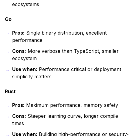
ecosystems
Go
Pros:
Single binary distribution, excellent
performance
Cons:
More verbose than TypeScript, smaller
ecosystem
Use when:
Performance critical or deployment
simplicity matters
Rust
Pros:
Maximum performance, memory safety
Cons:
Steeper learning curve, longer compile
times
Use when:
Building high-performance or security-