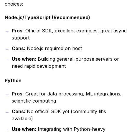
choices:
Node.js/TypeScript (Recommended)
Pros:
Official SDK, excellent examples, great async
support
Cons:
Node.js required on host
Use when:
Building general-purpose servers or
need rapid development
Python
Pros:
Great for data processing, ML integrations,
scientific computing
Cons:
No official SDK yet (community libs
available)
Use when:
Integrating with Python-heavy