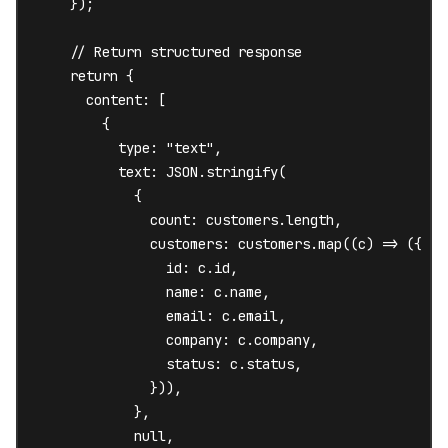
    });

    // Return structured response

    return {

      content: [

        {

          type: "text",

          text: JSON.stringify(

            {

              count: customers.length,

              customers: customers.map((c) => ({

                id: c.id,

                name: c.name,

                email: c.email,

                company: c.company,

                status: c.status,

              })),

            },

            null,
