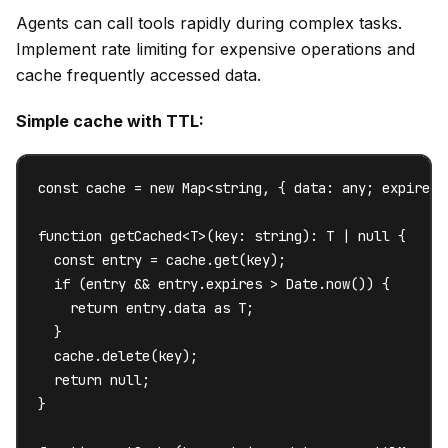
Agents can call tools rapidly during complex tasks.
Implement rate limiting for expensive operations and
cache frequently accessed data.
Simple cache with TTL:
const cache = new Map<string, { data: any; expires: 
function getCached<T>(key: string): T | null {

  const entry = cache.get(key);

  if (entry && entry.expires > Date.now()) {

    return entry.data as T;

  }

  cache.delete(key);

  return null;

}
