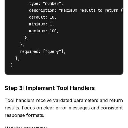
        type: "number",

        description: "Maximum results to return (1-1
        default: 10,

        minimum: 1,

        maximum: 100,

      },

    },

    required: ["query"],

  },

}
Step 3: Implement Tool Handlers
Tool handlers receive validated parameters and return
results. Focus on clear error messages and consistent
response formats.