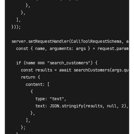
      },

    },

  ],

}));

server.setRequestHandler(CallToolRequestSchema, asyn
  const { name, arguments: args } = request.params;

  if (name === "search_customers") {

    const results = await searchCustomers(args.query
    return {

      content: [

        {

          type: "text",

          text: JSON.stringify(results, null, 2),

        },

      ],

    };
