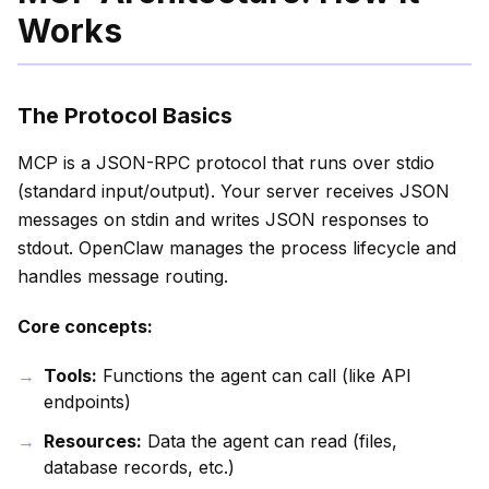
Works
The Protocol Basics
MCP is a JSON-RPC protocol that runs over stdio
(standard input/output). Your server receives JSON
messages on stdin and writes JSON responses to
stdout. OpenClaw manages the process lifecycle and
handles message routing.
Core concepts:
Tools:
Functions the agent can call (like API
endpoints)
Resources:
Data the agent can read (files,
database records, etc.)