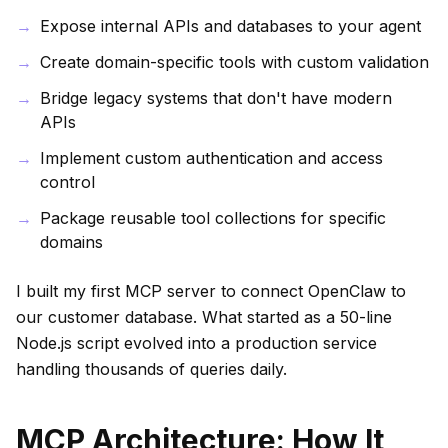
Expose internal APIs and databases to your agent
Create domain-specific tools with custom validation
Bridge legacy systems that don't have modern
APIs
Implement custom authentication and access
control
Package reusable tool collections for specific
domains
I built my first MCP server to connect OpenClaw to
our customer database. What started as a 50-line
Node.js script evolved into a production service
handling thousands of queries daily.
MCP Architecture: How It