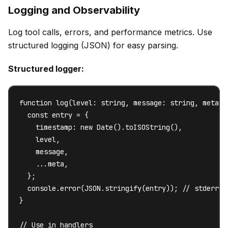
Logging and Observability
Log tool calls, errors, and performance metrics. Use
structured logging (JSON) for easy parsing.
Structured logger:
function log(level: string, message: string, meta?: 
  const entry = {

    timestamp: new Date().toISOString(),

    level,

    message,

    ...meta,

  };

  console.error(JSON.stringify(entry)); // stderr f
}

// Use in handlers
