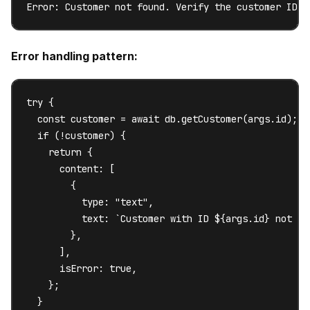
Error: Customer not found. Verify the customer ID a
Error handling pattern:
try {

  const customer = await db.getCustomer(args.id);

  if (!customer) {

    return {

      content: [

        {

          type: "text",

          text: `Customer with ID ${args.id} not fo
        },

      ],

      isError: true,

    };

  }
