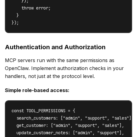
    });

    throw error;

  }

});
Authentication and Authorization
MCP servers run with the same permissions as
OpenClaw. Implement authorization checks in your
handlers, not just at the protocol level.
Simple role-based access:
const TOOL_PERMISSIONS = {

  search_customers: ["admin", "support", "sales"],

  get_customer: ["admin", "support", "sales"],

  update_customer_notes: ["admin", "support"],
