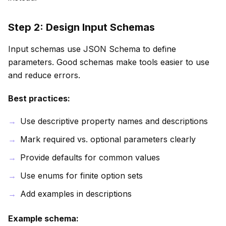
Step 2: Design Input Schemas
Input schemas use JSON Schema to define
parameters. Good schemas make tools easier to use
and reduce errors.
Best practices:
Use descriptive property names and descriptions
Mark required vs. optional parameters clearly
Provide defaults for common values
Use enums for finite option sets
Add examples in descriptions
Example schema: