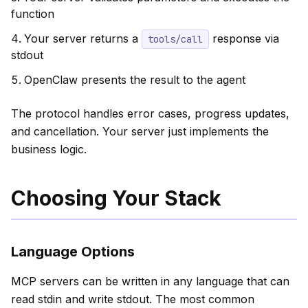
function
Your server returns a
response via
tools/call
stdout
OpenClaw presents the result to the agent
The protocol handles error cases, progress updates,
and cancellation. Your server just implements the
business logic.
Choosing Your Stack
Language Options
MCP servers can be written in any language that can
read stdin and write stdout. The most common