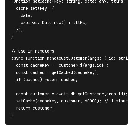
function setCache(key: string, data: any, ttlMs: num
  cache.set(key, {

    data,

    expires: Date.now() + ttlMs,

  });

}

// Use in handlers

async function handleGetCustomer(args: { id: string 
  const cacheKey = `customer:${args.id}`;

  const cached = getCached(cacheKey);

  if (cached) return cached;

  const customer = await db.getCustomer(args.id);

  setCache(cacheKey, customer, 60000); // 1 minute T
  return customer;

}