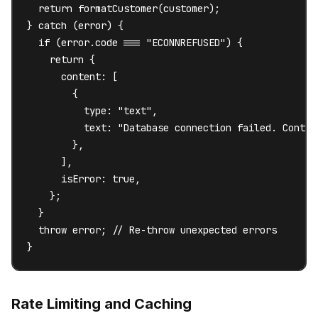
  return formatCustomer(customer);

} catch (error) {

  if (error.code === "ECONNREFUSED") {

    return {

      content: [

        {

          type: "text",

          text: "Database connection failed. Contac
        },

      ],

      isError: true,

    };

  }

  throw error; // Re-throw unexpected errors

}
Rate Limiting and Caching