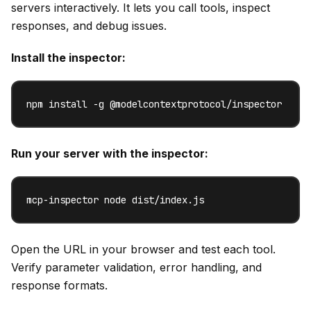
servers interactively. It lets you call tools, inspect
responses, and debug issues.
Install the inspector:
npm install -g @modelcontextprotocol/inspector
Run your server with the inspector:
mcp-inspector node dist/index.js
Open the URL in your browser and test each tool.
Verify parameter validation, error handling, and
response formats.