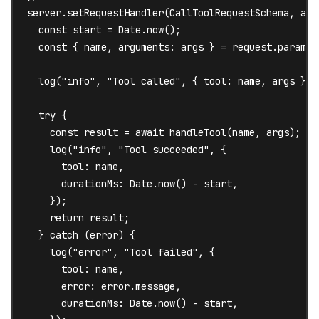
server.setRequestHandler(CallToolRequestSchema, asyn
  const start = Date.now();

  const { name, arguments: args } = request.params;

  log("info", "Tool called", { tool: name, args });

  try {

    const result = await handleTool(name, args);

    log("info", "Tool succeeded", {

      tool: name,

      durationMs: Date.now() - start,

    });

    return result;

  } catch (error) {

    log("error", "Tool failed", {

      tool: name,

      error: error.message,

      durationMs: Date.now() - start,
