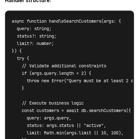
Handler structure:
async function handleSearchCustomers(args: {

  query: string;

  status?: string;

  limit?: number;

}) {

  try {

    // Validate additional constraints

    if (args.query.length < 2) {

      throw new Error("Query must be at least 2 char
    }

    // Execute business logic

    const customers = await db.searchCustomers({

      query: args.query,

      status: args.status || "active",

      limit: Math.min(args.limit || 10, 100),
