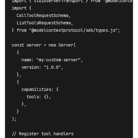
import { StdioServerTransport } from "@modelcontext
import {

  CallToolRequestSchema,

  ListToolsRequestSchema,

} from "@modelcontextprotocol/sdk/types.js";

const server = new Server(

  {

    name: "my-custom-server",

    version: "1.0.0",

  },

  {

    capabilities: {

      tools: {},

    },

  }

);

// Register tool handlers
