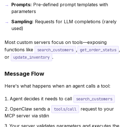
Prompts:
Pre-defined prompt templates with
parameters
Sampling:
Requests for LLM completions (rarely
used)
Most custom servers focus on tools—exposing
functions like
,
,
search_customers
get_order_status
or
.
update_inventory
Message Flow
Here's what happens when an agent calls a tool:
Agent decides it needs to call
search_customers
OpenClaw sends a
request to your
tools/call
MCP server via stdin
Your server validates parameters and executes the