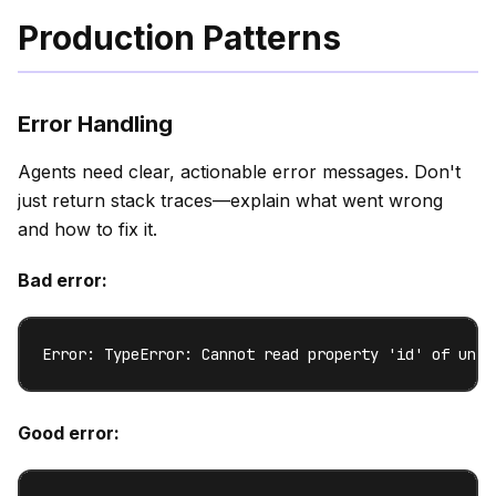
Production Patterns
Error Handling
Agents need clear, actionable error messages. Don't
just return stack traces—explain what went wrong
and how to fix it.
Bad error:
Error: TypeError: Cannot read property 'id' of unde
Good error: