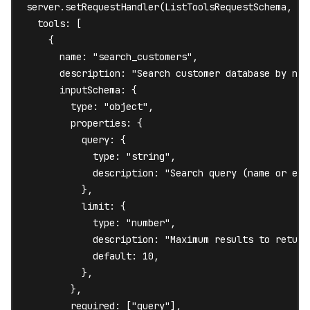
server.setRequestHandler(ListToolsRequestSchema, asy
  tools: [

    {

      name: "search_customers",

      description: "Search customer database by name
      inputSchema: {

        type: "object",

        properties: {

          query: {

            type: "string",

            description: "Search query (name or emai
          },

          limit: {

            type: "number",

            description: "Maximum results to return"
            default: 10,

          },

        },

        required: ["query"],
