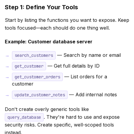
Step 1: Define Your Tools
Start by listing the functions you want to expose. Keep
tools focused—each should do one thing well.
Example: Customer database server
— Search by name or email
search_customers
— Get full details by ID
get_customer
— List orders for a
get_customer_orders
customer
— Add internal notes
update_customer_notes
Don't create overly generic tools like
. They're hard to use and expose
query_database
security risks. Create specific, well-scoped tools
instead.