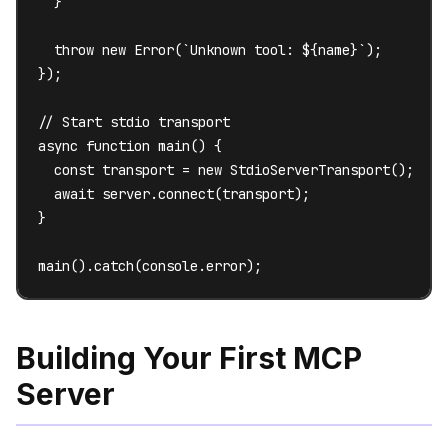
  }

  throw new Error(`Unknown tool: ${name}`);

});

// Start stdio transport

async function main() {

  const transport = new StdioServerTransport();

  await server.connect(transport);

}

main().catch(console.error);
Building Your First MCP
Server