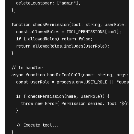
  delete_customer: ["admin"],

};

function checkPermission(tool: string, userRole: str
  const allowedRoles = TOOL_PERMISSIONS[tool];

  if (!allowedRoles) return false;

  return allowedRoles.includes(userRole);

}

// In handler

async function handleToolCall(name: string, args: an
  const userRole = process.env.USER_ROLE || "guest";
  if (!checkPermission(name, userRole)) {

    throw new Error(`Permission denied. Tool '${nam
  }

  // Execute tool...

}