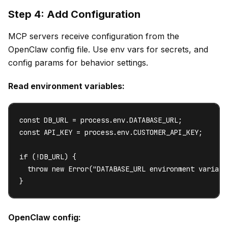
Step 4: Add Configuration
MCP servers receive configuration from the
OpenClaw config file. Use env vars for secrets, and
config params for behavior settings.
Read environment variables:
const DB_URL = process.env.DATABASE_URL;

const API_KEY = process.env.CUSTOMER_API_KEY;

if (!DB_URL) {

  throw new Error("DATABASE_URL environment variable
}
OpenClaw config: