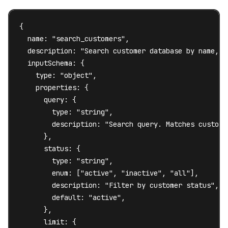
{

  name: "search_customers",

  description: "Search customer database by name, e
  inputSchema: {

    type: "object",

    properties: {

      query: {

        type: "string",

        description: "Search query. Matches custome
      },

      status: {

        type: "string",

        enum: ["active", "inactive", "all"],

        description: "Filter by customer status",

        default: "active",

      },

      limit: {
