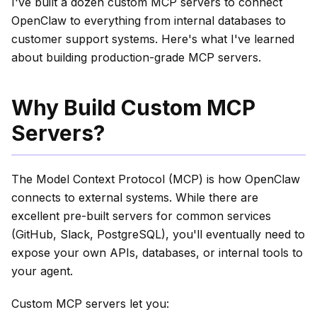
I've built a dozen custom MCP servers to connect
OpenClaw to everything from internal databases to
customer support systems. Here's what I've learned
about building production-grade MCP servers.
Why Build Custom MCP
Servers?
The Model Context Protocol (MCP) is how OpenClaw
connects to external systems. While there are
excellent pre-built servers for common services
(GitHub, Slack, PostgreSQL), you'll eventually need to
expose your own APIs, databases, or internal tools to
your agent.
Custom MCP servers let you: