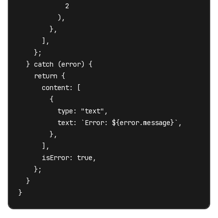
            2

          ),

        },

      ],

    };

  } catch (error) {

    return {

      content: [

        {

          type: "text",

          text: `Error: ${error.message}`,

        },

      ],

      isError: true,

    };

  }

}