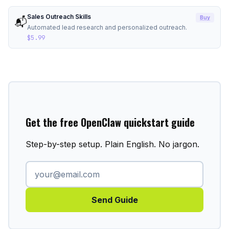
Sales Outreach Skills
Buy
📬
Automated lead research and personalized outreach.
$5.99
Get the free OpenClaw quickstart guide
Step-by-step setup. Plain English. No jargon.
Send Guide