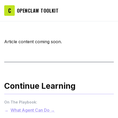
C
OPENCLAW TOOLKIT
Article content coming soon.
Continue Learning
On The Playbook:
What Agent Can Do →