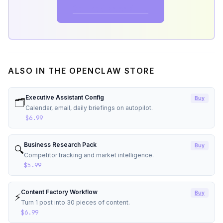
Get the Starter Kit →
ALSO IN THE OPENCLAW STORE
Executive Assistant Config
Buy
🗂️
Calendar, email, daily briefings on autopilot.
$6.99
Business Research Pack
Buy
🔍
Competitor tracking and market intelligence.
$5.99
Content Factory Workflow
Buy
⚡
Turn 1 post into 30 pieces of content.
$6.99