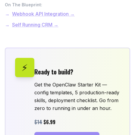
On The Blueprint:
Webhook API Integration →
Self Running CRM →
⚡
Ready to build?
Get the OpenClaw Starter Kit —
config templates, 5 production-ready
skills, deployment checklist. Go from
zero to running in under an hour.
$14
$6.99