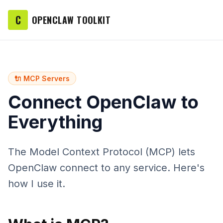
C
OPENCLAW TOOLKIT
🔌 MCP Servers
Connect OpenClaw to
Everything
The Model Context Protocol (MCP) lets
OpenClaw connect to any service. Here's
how I use it.